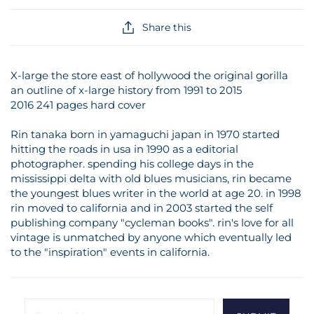
Share this
X-large the store east of hollywood the original gorilla
an outline of x-large history from 1991 to 2015
2016 241 pages hard cover
Rin tanaka born in yamaguchi japan in 1970 started
hitting the roads in usa in 1990 as a editorial
photographer. spending his college days in the
mississippi delta with old blues musicians, rin became
the youngest blues writer in the world at age 20. in 1998
rin moved to california and in 2003 started the self
publishing company "cycleman books". rin's love for all
vintage is unmatched by anyone which eventually led
to the "inspiration" events in california.