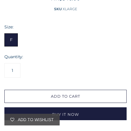
SKU
XLARGE
Size:
F
Quantity:
ADD TO CART
BUY IT NOW
ADD TO WISHLIST