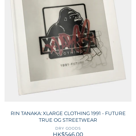
RIN TANAKA: XLARGE CLOTHING 1991 - FUTURE
TRUE OG STREETWEAR
DRY GOODS
HK$546.00