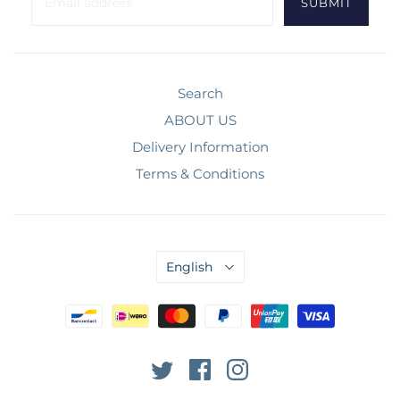
Search
ABOUT US
Delivery Information
Terms & Conditions
English