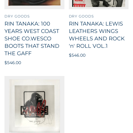
DRY GOODS
DRY GOODS
RIN TANAKA: 100
RIN TANAKA: LEWIS
YEARS WEST COAST
LEATHERS WINGS
SHOE CO.WESCO
WHEELS AND ROCK
BOOTS THAT STAND
'n' ROLL VOL.1
THE GAFF
$546.00
$546.00