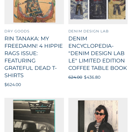
DRY GOODS
DENIM DESIGN LAB
RIN TANAKA: MY
DENIM
FREEDAMN! 4 HIPPIE
ENCYCLOPEDIA-
RAGS ISSUE:
"DENIM DESIGN LAB
FEATURING
LE" LIMITED EDITION
GRATEFUL DEAD T-
COFFEE TABLE BOOK
SHIRTS
624.00
$436.80
$624.00