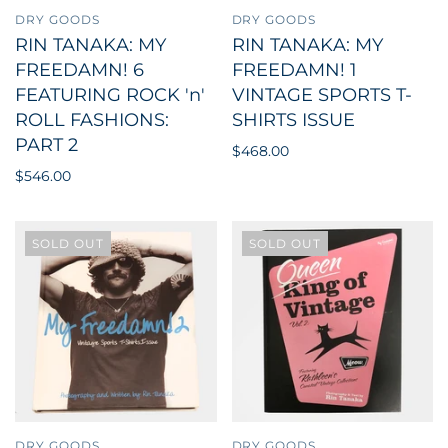
DRY GOODS
DRY GOODS
RIN TANAKA: MY
RIN TANAKA: MY
FREEDAMN! 6
FREEDAMN! 1
FEATURING ROCK 'n'
VINTAGE SPORTS T-
ROLL FASHIONS:
SHIRTS ISSUE
PART 2
$468.00
$546.00
SOLD OUT
SOLD OUT
DRY GOODS
DRY GOODS