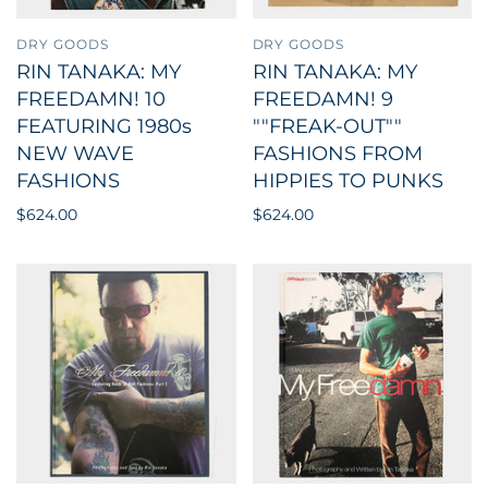
DRY GOODS
DRY GOODS
RIN TANAKA: MY
RIN TANAKA: MY
FREEDAMN! 10
FREEDAMN! 9
FEATURING 1980s
""FREAK-OUT""
NEW WAVE
FASHIONS FROM
FASHIONS
HIPPIES TO PUNKS
$624.00
$624.00