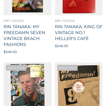
DRY GOODS
DRY GOODS
RIN TANAKA: MY
RIN TANAKA: KING OF
FREEDAMN SEVEN
VINTAGE NO.1
VINTAGE BEACH
HELLER'S CAFÉ
FASHIONS
$546.00
$546.00
SOLD OUT
SOLD OUT