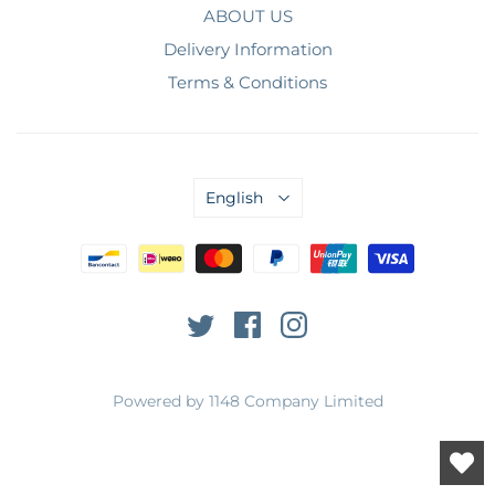
ABOUT US
Delivery Information
Terms & Conditions
English
Powered by 1148 Company Limited