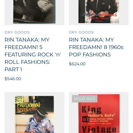
DRY GOODS
DRY GOODS
RIN TANAKA: MY
RIN TANAKA: MY
FREEDAMN! 5
FREEDAMN! 8 1960s
FEATURING ROCK 'n'
POP FASHIONS
ROLL FASHIONS:
$624.00
PART 1
$546.00
SOLD OUT