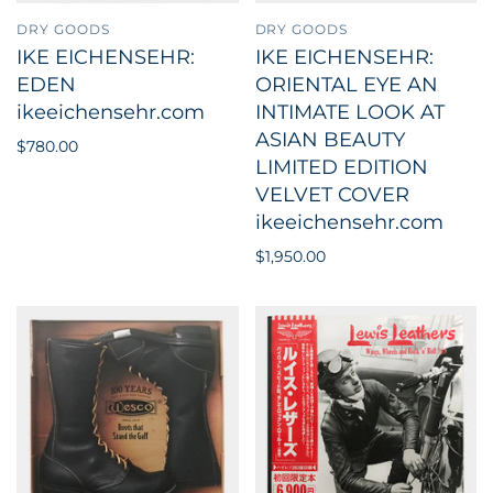
DRY GOODS
DRY GOODS
IKE EICHENSEHR:
IKE EICHENSEHR:
EDEN
ORIENTAL EYE AN
ikeeichensehr.com
INTIMATE LOOK AT
ASIAN BEAUTY
$780.00
LIMITED EDITION
VELVET COVER
ikeeichensehr.com
$1,950.00