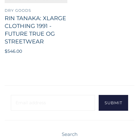
DRY GOODS
RIN TANAKA: XLARGE
CLOTHING 1991 -
FUTURE TRUE OG
STREETWEAR
$546.00
Search