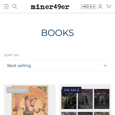
BOOKS
SORT BY:
SOLD OUT
ON SALE