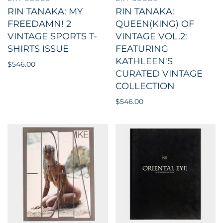
RIN TANAKA: MY
RIN TANAKA:
FREEDAMN! 2
QUEEN(KING) OF
VINTAGE SPORTS T-
VINTAGE VOL.2:
SHIRTS ISSUE
FEATURING
KATHLEEN'S
$546.00
CURATED VINTAGE
COLLECTION
$546.00