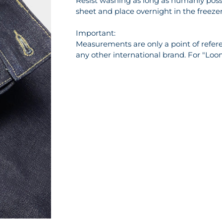
Resist washing as long as humanly possi
sheet and place overnight in the freezer 
Important:
Measurements are only a point of referen
any other international brand. For "Loo