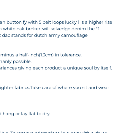
 button fy with 5 belt loops lucky 1 is a higher rise
m white oak brokertwill selvedge denim the "1'
et dac stands for dutch army camouflage
inus a half-inch(1.3cm) in tolerance.
manly possible.
riances giving each product a unique soul by itself.
o lighter fabrics.Take care of where you sit and wear
hang or lay flat to dry.