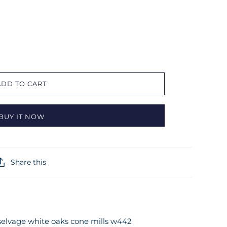
ADD TO CART
BUY IT NOW
Share this
 selvage white oaks cone mills w442