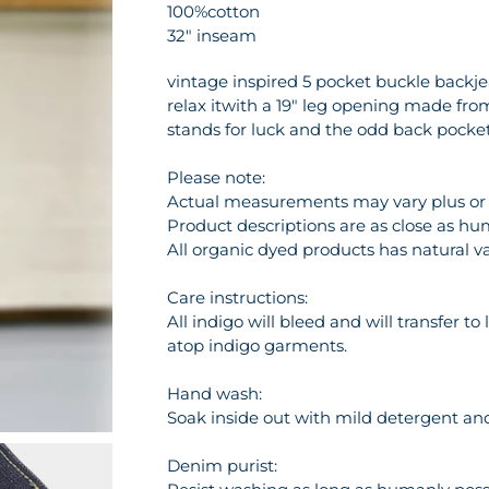
100%cotton
32" inseam
vintage inspired 5 pocket buckle backjean
relax itwith a 19" leg opening made fro
stands for luck and the odd back pock
Please note:
Actual measurements may vary plus or m
Product descriptions are as close as hu
All organic dyed products has natural va
Care instructions:
All indigo will bleed and will transfer t
atop indigo garments.
Hand wash:
Soak inside out with mild detergent and 
Denim purist: