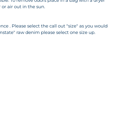
ble. To remove odors place in a bag with a dryer
or air out in the sun.
ce . Please select the call out "size" as you would
mstate" raw denim please select one size up.