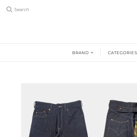
Search
BRAND
CATEGORIE
BZEN
MEN
Ms. BZEN
WOMEN
BUTTERO
DRY GOOD
DENIM DESIGN
SHOES
LAB
DRY GOODS