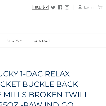
Login
SHOPS
CONTACT
SHOPS
STOCKISTS
UCKY 1-DAC RELAX
OCKET BUCKLE BACK
 MILLS BROKEN TWILL
.25OZ -RAW INDIGO