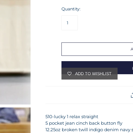
Quantity:
ADD TO WISHLIST
510-lucky 1 relax straight
5 pocket jean cinch back button fly
12.25oz broken twill indigo denim navy