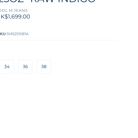
DDL M JEANS
K$1,699.00
SKU
5MS251081A
34
36
38