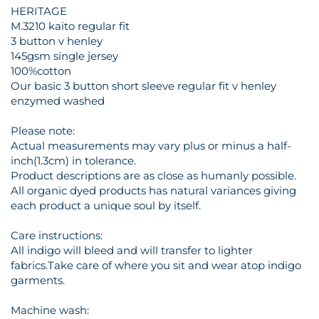
HERITAGE
M.3210 kaito regular fit
3 button v henley
145gsm single jersey
100%cotton
Our basic 3 button short sleeve regular fit v henley
enzymed washed
Please note:
Actual measurements may vary plus or minus a half-
inch(1.3cm) in tolerance.
Product descriptions are as close as humanly possible.
All organic dyed products has natural variances giving
each product a unique soul by itself.
Care instructions:
All indigo will bleed and will transfer to lighter
fabrics.Take care of where you sit and wear atop indigo
garments.
Machine wash: