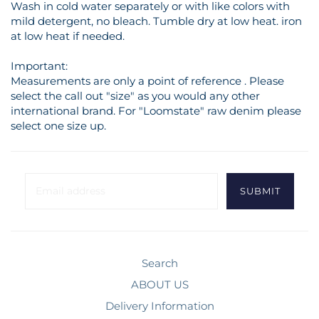
Wash in cold water separately or with like colors with
mild detergent, no bleach. Tumble dry at low heat. iron
at low heat if needed.
Important:
Measurements are only a point of reference . Please
select the call out "size" as you would any other
international brand. For "Loomstate" raw denim please
select one size up.
Search
ABOUT US
Delivery Information