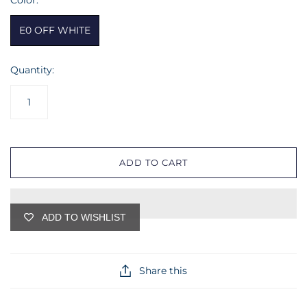
Color:
E0 OFF WHITE
Quantity:
ADD TO CART
ADD TO WISHLIST
Share this