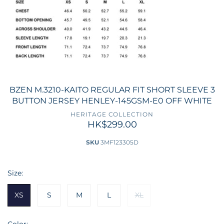
BZEN M.3210-KAITO REGULAR FIT SHORT SLEEVE 3
BUTTON JERSEY HENLEY-145GSM-E0 OFF WHITE
HERITAGE COLLECTION
HK$299.00
SKU
3MF123305D
Size:
XS
S
M
L
XL