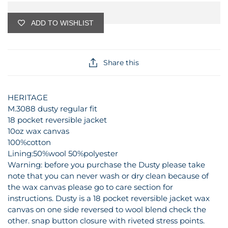
ADD TO WISHLIST
Share this
HERITAGE
M.3088 dusty regular fit
18 pocket reversible jacket
10oz wax canvas
100%cotton
Lining:50%wool 50%polyester
Warning: before you purchase the Dusty please take
note that you can never wash or dry clean because of
the wax canvas please go to care section for
instructions. Dusty is a 18 pocket reversible jacket wax
canvas on one side reversed to wool blend check the
other. snap button closure with riveted stress points.