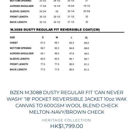
BZEN M.3088 DUSTY REGULAR FIT 'CAN NEVER
WASH' '18' POCKET REVERSIBLE JACKET 10oz WAX
CANVAS TO 600GSM WOOL BLEND CHECK
MELTON-NAVY/BROWN CHECK
HERITAGE COLLECTION
HK$1,799.00