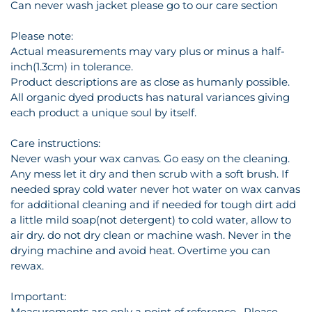
Can never wash jacket please go to our care section
Please note:
Actual measurements may vary plus or minus a half-
inch(1.3cm) in tolerance.
Product descriptions are as close as humanly possible.
All organic dyed products has natural variances giving
each product a unique soul by itself.
Care instructions:
Never wash your wax canvas. Go easy on the cleaning.
Any mess let it dry and then scrub with a soft brush. If
needed spray cold water never hot water on wax canvas
for additional cleaning and if needed for tough dirt add
a little mild soap(not detergent) to cold water, allow to
air dry. do not dry clean or machine wash. Never in the
drying machine and avoid heat. Overtime you can
rewax.
Important:
Measurements are only a point of reference . Please