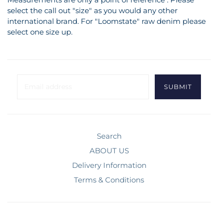
select the call out "size" as you would any other
international brand. For "Loomstate" raw denim please
select one size up.
Search
ABOUT US
Delivery Information
Terms & Conditions