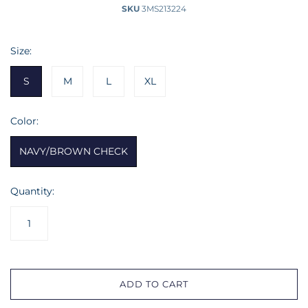
SKU
3MS213224
Size:
S
M
L
XL
Color:
NAVY/BROWN CHECK
Quantity:
ADD TO CART