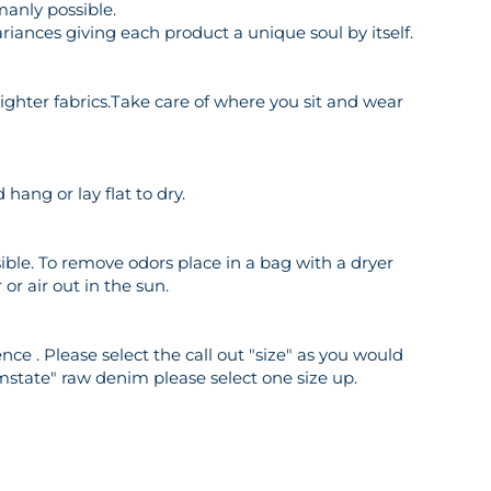
manly possible.
riances giving each product a unique soul by itself.
o lighter fabrics.Take care of where you sit and wear
hang or lay flat to dry.
ble. To remove odors place in a bag with a dryer
or air out in the sun.
ce . Please select the call out "size" as you would
mstate" raw denim please select one size up.