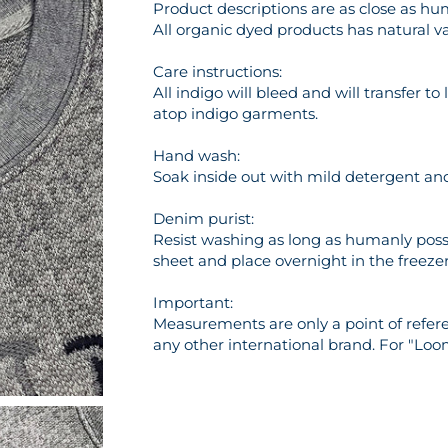
Product descriptions are as close as hu
All organic dyed products has natural va
Care instructions:
All indigo will bleed and will transfer t
atop indigo garments.
Hand wash:
Soak inside out with mild detergent and 
Denim purist:
Resist washing as long as humanly possi
sheet and place overnight in the freezer 
Important:
Measurements are only a point of referen
any other international brand. For "Loo