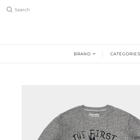
Search
BRAND
CATEGORIE
BZEN
MEN
Ms. BZEN
WOMEN
BUTTERO
DRY GOOD
DENIM DESIGN
SHOES
LAB
DRY GOODS