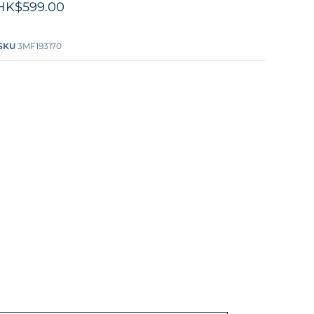
HK$599.00
SKU
3MF193170