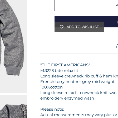
ADD TO WISHLIST
"THE FIRST AMERICANS"
M.3223 tate relax fit
Long sleeve crewneck rib cuff & hem kn
French terry heather grey mid weight
100%cotton
Long sleeve relax fit crewneck knit swea
embroidery enzymed wash
Please note:
Actual measurements may vary plus or m