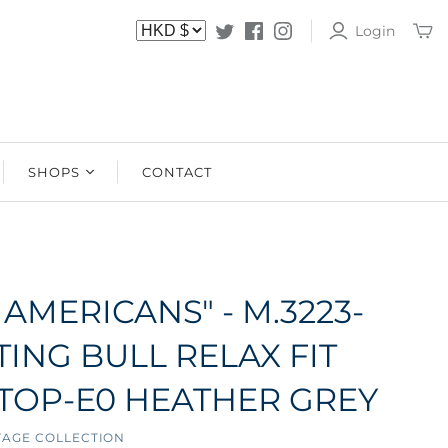
Login
SHOPS
CONTACT
SHOPS
STOCKISTS
 AMERICANS" - M.3223-
TING BULL RELAX FIT
TOP-E0 HEATHER GREY
TAGE COLLECTION