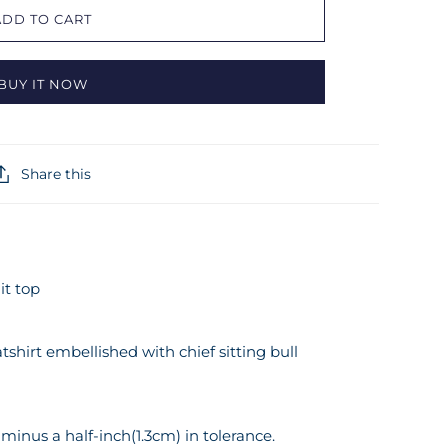
ADD TO CART
BUY IT NOW
Share this
it top
tshirt embellished with chief sitting bull
inus a half-inch(1.3cm) in tolerance.