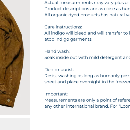
Actual measurements may vary plus or m
Product descriptions are as close as hu
All organic dyed products has natural va
Care instructions:
All indigo will bleed and will transfer t
atop indigo garments.
Hand wash:
Soak inside out with mild detergent and 
Denim purist:
Resist washing as long as humanly possi
sheet and place overnight in the freezer 
Important:
Measurements are only a point of referen
any other international brand. For "Loo