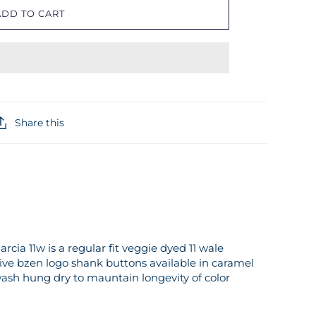
ADD TO CART
Share this
arcia 11w is a regular fit veggie dyed 11 wale
sive bzen logo shank buttons available in caramel
h hung dry to mauntain longevity of color