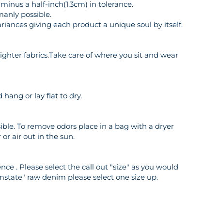
inus a half-inch(1.3cm) in tolerance.
manly possible.
riances giving each product a unique soul by itself.
o lighter fabrics.Take care of where you sit and wear
hang or lay flat to dry.
ble. To remove odors place in a bag with a dryer
or air out in the sun.
ce . Please select the call out "size" as you would
mstate" raw denim please select one size up.