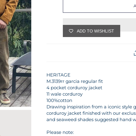
ADD TO WISHLIST
HERITAGE
M.3139rr garcia regular fit
4 pocket corduroy jacket
11 wale corduroy
100%cotton
Drawing inspiration from a iconic style g
corduroy jacket finished with our exclu
and seaweed shades suggested hand was
Please note: