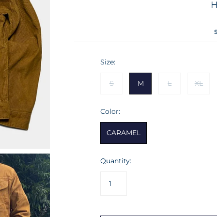
TEES
SHIRTS
PATCHS
H
HEAD GEAR
JACKETS
SHORTS
TIES
HOME PRODUCTS
VESTS
SWEATSHIRTS
TEES
Size:
VESTS
S
M
L
XL
Color:
CARAMEL
Quantity: