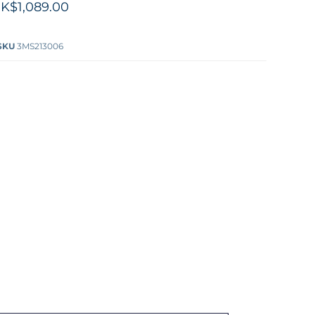
K$1,089.00
SKU
3MS213006