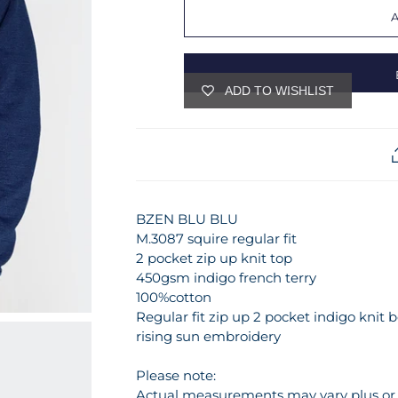
ADD TO WISHLIST
BZEN BLU BLU
M.3087 squire regular fit
2 pocket zip up knit top
450gsm indigo french terry
100%cotton
Regular fit zip up 2 pocket indigo kni
rising sun embroidery
Please note:
Actual measurements may vary plus or m