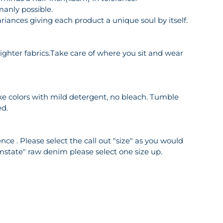
manly possible.
riances giving each product a unique soul by itself.
o lighter fabrics.Take care of where you sit and wear
ike colors with mild detergent, no bleach. Tumble
ed.
ce . Please select the call out "size" as you would
mstate" raw denim please select one size up.