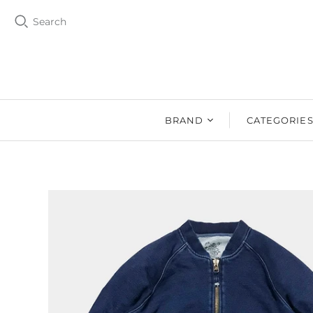
Search
BRAND
CATEGORIE
BZEN
MEN
Ms. BZEN
WOMEN
BUTTERO
DRY GOOD
DENIM DESIGN
SHOES
LAB
DRY GOODS