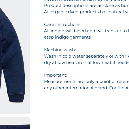
Product descriptions are as close as hu
All organic dyed products has natural va
Care instructions:
All indigo will bleed and will transfer t
atop indigo garments.
Machine wash:
Wash in cold water separately or with l
dry at low heat. iron at low heat if need
Important:
Measurements are only a point of referen
any other international brand. For "Loo