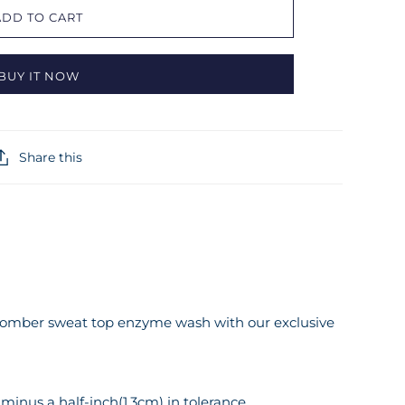
ADD TO CART
BUY IT NOW
Share this
t bomber sweat top enzyme wash with our exclusive
inus a half-inch(1.3cm) in tolerance.