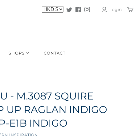
Login
SHOPS
CONTACT
SHOPS
STOCKISTS
U - M.3087 SQUIRE
IP UP RAGLAN INDIGO
P-E1B INDIGO
ERN INSPIRATION