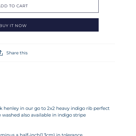
ADD TO CART
BUY IT NOW
Share this
 henley in our go to 2x2 heavy indigo rib perfect
 washed also available in indigo stripe
inus a half-inch(1.3cm) in tolerance.