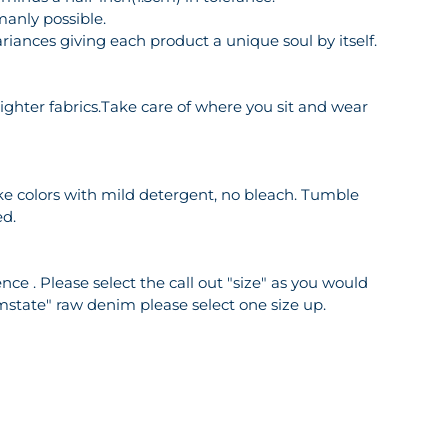
manly possible.
riances giving each product a unique soul by itself.
o lighter fabrics.Take care of where you sit and wear
ike colors with mild detergent, no bleach. Tumble
ed.
ce . Please select the call out "size" as you would
mstate" raw denim please select one size up.