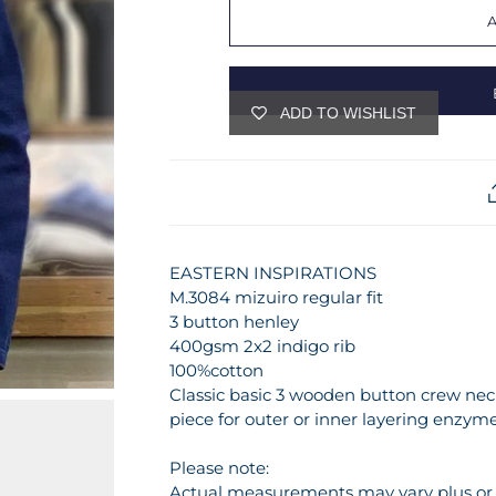
ADD TO WISHLIST
EASTERN INSPIRATIONS
M.3084 mizuiro regular fit
3 button henley
400gsm 2x2 indigo rib
100%cotton
Classic basic 3 wooden button crew neck
piece for outer or inner layering enzyme
Please note:
Actual measurements may vary plus or m