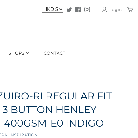
Login
SHOPS
CONTACT
SHOPS
STOCKISTS
ZUIRO-RI REGULAR FIT
 3 BUTTON HENLEY
B-400GSM-E0 INDIGO
ERN INSPIRATION