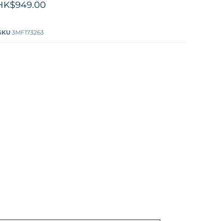
HK$949.00
SKU
3MF173263