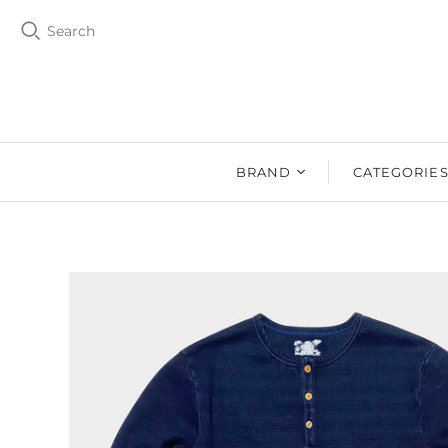
Search
BRAND
CATEGORIE
BZEN
MEN
Ms. BZEN
WOMEN
BUTTERO
DRY GOOD
DENIM DESIGN
SHOES
LAB
DRY GOODS