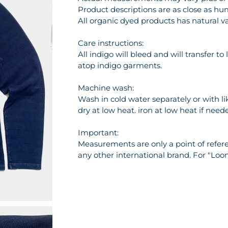
Product descriptions are as close as hu
All organic dyed products has natural va
Care instructions:
All indigo will bleed and will transfer t
atop indigo garments.
Machine wash:
Wash in cold water separately or with l
dry at low heat. iron at low heat if need
Important:
Measurements are only a point of referen
any other international brand. For "Loo