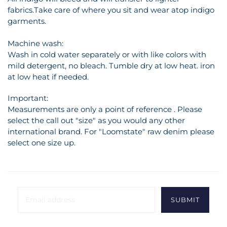
fabrics.Take care of where you sit and wear atop indigo
garments.
Machine wash:
Wash in cold water separately or with like colors with
mild detergent, no bleach. Tumble dry at low heat. iron
at low heat if needed.
Important:
Measurements are only a point of reference . Please
select the call out "size" as you would any other
international brand. For "Loomstate" raw denim please
select one size up.