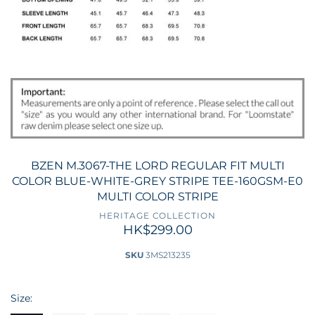
BZEN M.3067-THE LORD REGULAR FIT MULTI
COLOR BLUE-WHITE-GREY STRIPE TEE-160GSM-E0
MULTI COLOR STRIPE
HERITAGE COLLECTION
HK$299.00
SKU
3MS213235
Size: