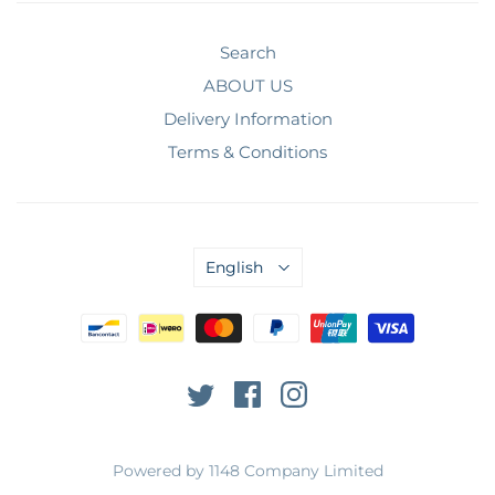
Search
ABOUT US
Delivery Information
Terms & Conditions
English
Powered by 1148 Company Limited