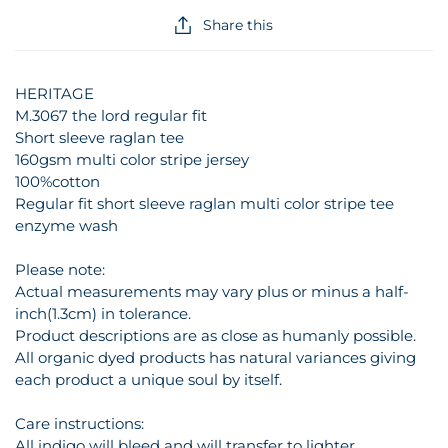
Share this
HERITAGE
M.3067 the lord regular fit
Short sleeve raglan tee
160gsm multi color stripe jersey
100%cotton
Regular fit short sleeve raglan multi color stripe tee
enzyme wash
Please note:
Actual measurements may vary plus or minus a half-
inch(1.3cm) in tolerance.
Product descriptions are as close as humanly possible.
All organic dyed products has natural variances giving
each product a unique soul by itself.
Care instructions:
All indigo will bleed and will transfer to lighter