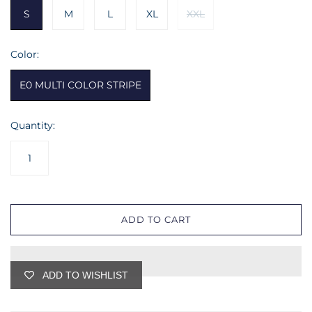
S
M
L
XL
XXL
Color:
E0 MULTI COLOR STRIPE
Quantity:
ADD TO CART
ADD TO WISHLIST