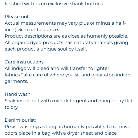
finished with bzen exclusive shank buttons
Please note:
Actual measurements may vary plus or minus a half-
inch(1.3cm) in tolerance.
Product descriptions are as close as humanly possible.
All organic dyed products has natural variances giving
each product a unique soul by itself.
Care instructions:
All indigo will bleed and will transfer to lighter
fabrics.Take care of where you sit and wear atop indigo
garments.
Hand wash:
Soak inside out with mild detergent and hang or lay flat
to dry.
Denim purist:
Resist washing as long as humanly possible. To remove
odors place in a bag with a dryer sheet and place