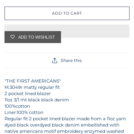
ADD TO CART
ADD TO WISHLIST
Share this
"THE FIRST AMERICANS"
M.3049r matty regular fit
2 pocket lined blazer
11oz 3/1 rht black black denim
100%cotton
Liner:100% cotton
Regular fit 2 pocket lined blazer made from a 11oz yarn
dyed black overdyed black denim embellished with
native americans motif embroidery enzymed washed