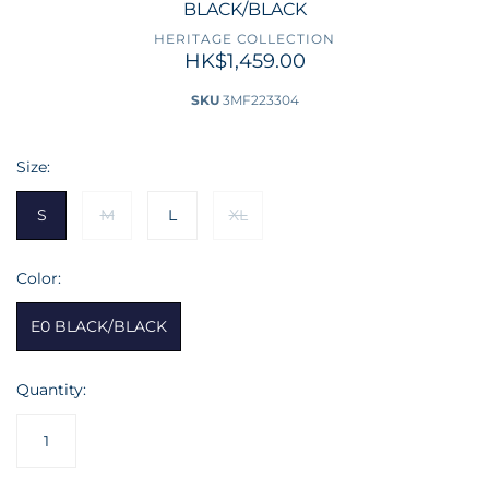
BLACK/BLACK
HERITAGE COLLECTION
HK$1,459.00
SKU
3MF223304
Size:
S
M
L
XL
Color:
E0 BLACK/BLACK
Quantity: