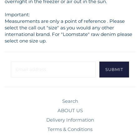
overnight in the freezer or air out in the sun.
Important:
Measurements are only a point of reference . Please
select the call out "size" as you would any other
international brand. For "Loomstate" raw denim please
select one size up.
Search
ABOUT US
Delivery Information
Terms & Conditions