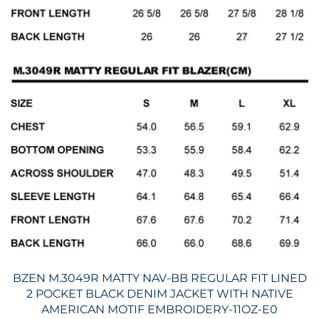
BZEN M.3049R MATTY NAV-BB REGULAR FIT LINED
2 POCKET BLACK DENIM JACKET WITH NATIVE
AMERICAN MOTIF EMBROIDERY-11OZ-E0