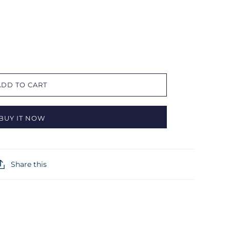
ADD TO CART
BUY IT NOW
Share this