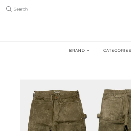
Search
BRAND
CATEGORIE
BZEN
MEN
Ms. BZEN
WOMEN
BUTTERO
DRY GOOD
DENIM DESIGN
SHOES
LAB
DRY GOODS