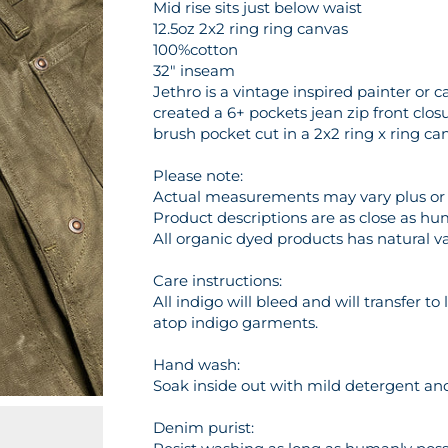
Mid rise sits just below waist
12.5oz 2x2 ring ring canvas
100%cotton
32" inseam
Jethro is a vintage inspired painter or
created a 6+ pockets jean zip front clo
brush pocket cut in a 2x2 ring x ring c
Please note:
Actual measurements may vary plus or m
Product descriptions are as close as hu
All organic dyed products has natural va
Care instructions:
All indigo will bleed and will transfer t
atop indigo garments.
Hand wash:
Soak inside out with mild detergent and 
Denim purist: