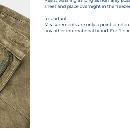
Resist washing as long as humanly possi
sheet and place overnight in the freezer 
Important:
Measurements are only a point of referen
any other international brand. For "Loo