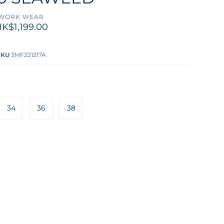
WORK WEAR
K$1,199.00
SKU
3MF221217A
34
36
38