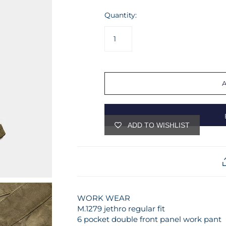
Quantity:
ADD TO WISHLIST
WORK WEAR
M.1279 jethro regular fit
6 pocket double front panel work pant