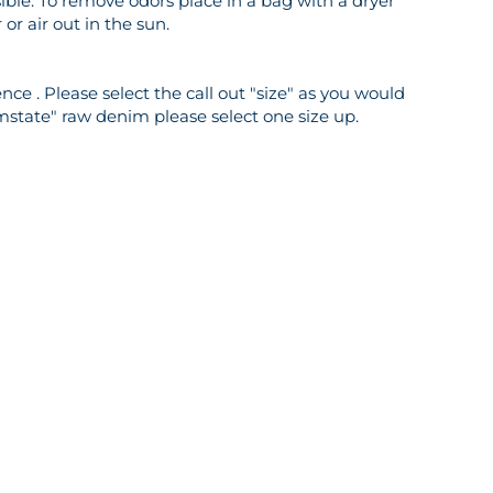
ble. To remove odors place in a bag with a dryer
or air out in the sun.
ce . Please select the call out "size" as you would
mstate" raw denim please select one size up.