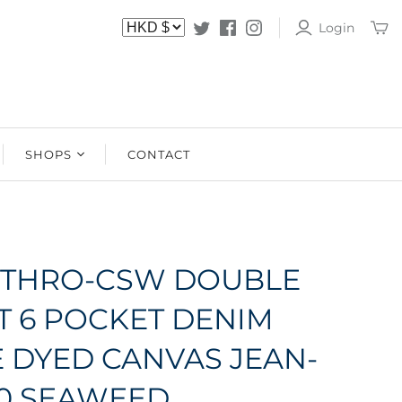
Login
SHOPS
CONTACT
SHOPS
STOCKISTS
JETHRO-CSW DOUBLE
T 6 POCKET DENIM
E DYED CANVAS JEAN-
E0 SEAWEED