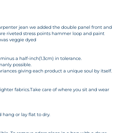
 carpenter jean we added the double panel front and
sure riveted stress points hammer loop and paint
anvas veggie dyed
inus a half-inch(1.3cm) in tolerance.
manly possible.
riances giving each product a unique soul by itself.
o lighter fabrics.Take care of where you sit and wear
hang or lay flat to dry.