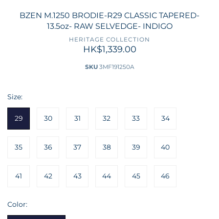
BZEN M.1250 BRODIE-R29 CLASSIC TAPERED-
13.5oz- RAW SELVEDGE- INDIGO
HERITAGE COLLECTION
HK$1,339.00
SKU
3MF191250A
Size:
29
30
31
32
33
34
35
36
37
38
39
40
41
42
43
44
45
46
Color: