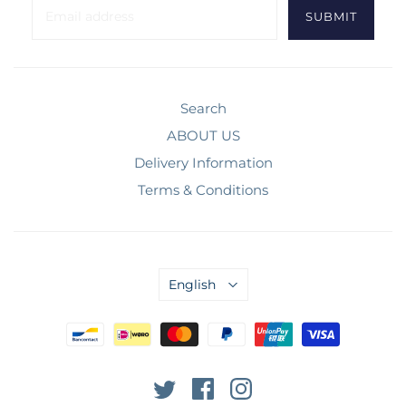
Search
ABOUT US
Delivery Information
Terms & Conditions
English