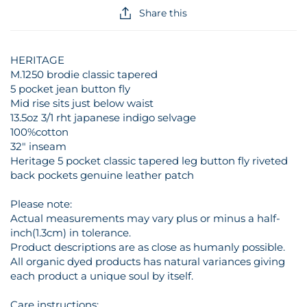
Share this
HERITAGE
M.1250 brodie classic tapered
5 pocket jean button fly
Mid rise sits just below waist
13.5oz 3/1 rht japanese indigo selvage
100%cotton
32" inseam
Heritage 5 pocket classic tapered leg button fly riveted
back pockets genuine leather patch
Please note:
Actual measurements may vary plus or minus a half-
inch(1.3cm) in tolerance.
Product descriptions are as close as humanly possible.
All organic dyed products has natural variances giving
each product a unique soul by itself.
Care instructions: