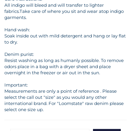
All indigo will bleed and will transfer to lighter
fabrics.Take care of where you sit and wear atop indigo
garments.
Hand wash:
Soak inside out with mild detergent and hang or lay flat
to dry.
Denim purist:
Resist washing as long as humanly possible. To remove
odors place in a bag with a dryer sheet and place
overnight in the freezer or air out in the sun.
Important:
Measurements are only a point of reference . Please
select the call out "size" as you would any other
international brand. For "Loomstate" raw denim please
select one size up.