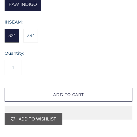
RAW INDIGO
INSEAM:
32"
34"
Quantity:
ADD TO CART
ADD TO WISHLIST