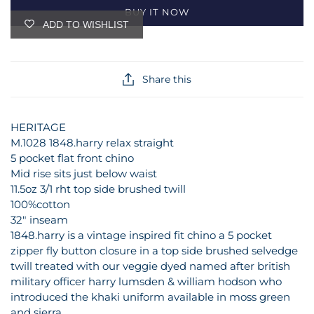
BUY IT NOW
ADD TO WISHLIST
Share this
HERITAGE
M.1028 1848.harry relax straight
5 pocket flat front chino
Mid rise sits just below waist
11.5oz 3/1 rht top side brushed twill
100%cotton
32" inseam
1848.harry is a vintage inspired fit chino a 5 pocket
zipper fly button closure in a top side brushed selvedge
twill treated with our veggie dyed named after british
military officer harry lumsden & william hodson who
introduced the khaki uniform available in moss green
and sierra