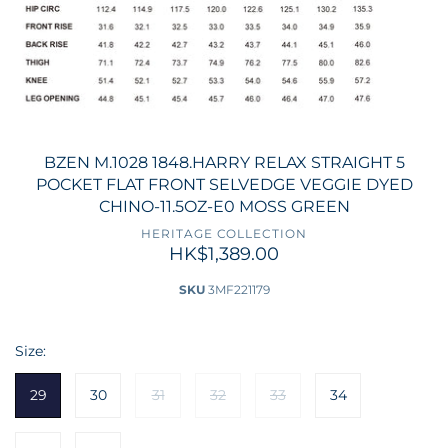
BZEN M.1028 1848.HARRY RELAX STRAIGHT 5
POCKET FLAT FRONT SELVEDGE VEGGIE DYED
CHINO-11.5OZ-E0 MOSS GREEN
HERITAGE COLLECTION
HK$1,389.00
SKU
3MF221179
Size:
29
30
31
32
33
34