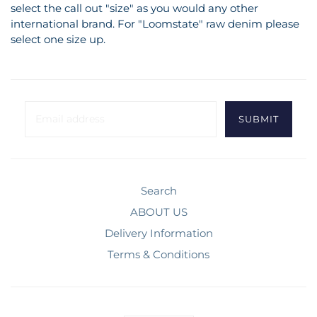
select the call out "size" as you would any other
international brand. For "Loomstate" raw denim please
select one size up.
Search
ABOUT US
Delivery Information
Terms & Conditions