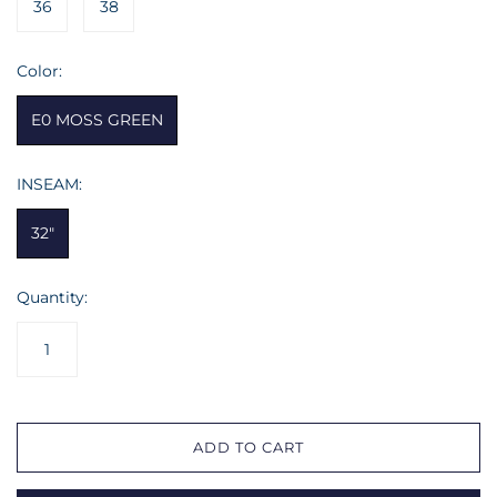
36
38
Color:
E0 MOSS GREEN
INSEAM:
32"
Quantity:
ADD TO CART