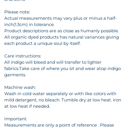
Please note:
Actual measurements may vary plus or minus a half-
inch(1.3cm) in tolerance.
Product descriptions are as close as humanly possible.
All organic dyed products has natural variances giving
each product a unique soul by itself.
Care instructions:
All indigo will bleed and will transfer to lighter
fabrics.Take care of where you sit and wear atop indigo
garments.
Machine wash:
Wash in cold water separately or with like colors with
mild detergent, no bleach. Tumble dry at low heat. iron
at low heat if needed.
Important:
Measurements are only a point of reference . Please