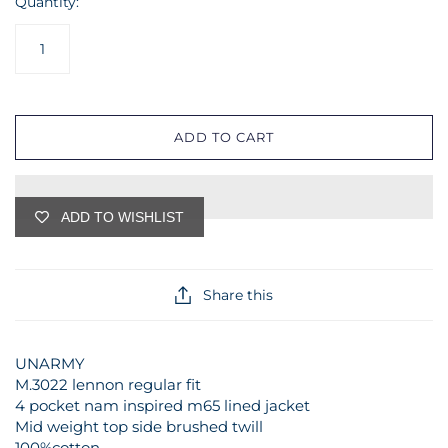
Quantity:
ADD TO CART
ADD TO WISHLIST
Share this
UNARMY
M.3022 lennon regular fit
4 pocket nam inspired m65 lined jacket
Mid weight top side brushed twill
100%cotton