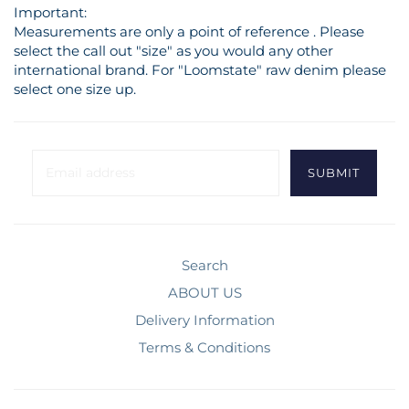
Important:
Measurements are only a point of reference . Please
select the call out "size" as you would any other
international brand. For "Loomstate" raw denim please
select one size up.
Search
ABOUT US
Delivery Information
Terms & Conditions