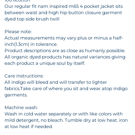
Our regular fit nam inspired m65 4 pocket jacket sits
between waist and high hip button closure garment
dyed top side brush twill
Please note:
Actual measurements may vary plus or minus a half-
inch(1.3cm) in tolerance.
Product descriptions are as close as humanly possible.
All organic dyed products has natural variances giving
each product a unique soul by itself.
Care instructions:
All indigo will bleed and will transfer to lighter
fabrics.Take care of where you sit and wear atop indigo
garments.
Machine wash:
Wash in cold water separately or with like colors with
mild detergent, no bleach. Tumble dry at low heat. iron
at low heat if needed.