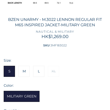
BZEN UNARMY - M.3022 LENNON REGULAR FIT
M65 INSPIRED JACKET-MILITARY GREEN
NAUTICAL & MILITARY
HK$1,269.00
SKU
3MF183022
Size:
S
M
L
XL
Color:
MILITARY GREEN