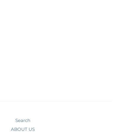
Search
ABOUT US