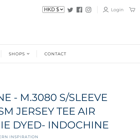
Login
SHOPS
CONTACT
SHOPS
STOCKISTS
E - M.3080 S/SLEEVE
SM JERSEY TEE AIR
IE DYED- INDOCHINE
ERN INSPIRATION