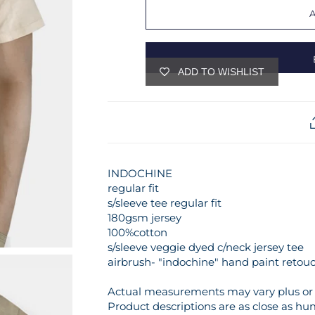
ADD TO WISHLIST
INDOCHINE
regular fit
s/sleeve tee regular fit
180gsm jersey
100%cotton
s/sleeve veggie dyed c/neck jersey tee
airbrush- "indochine" hand paint retou
Actual measurements may vary plus or m
Product descriptions are as close as hu