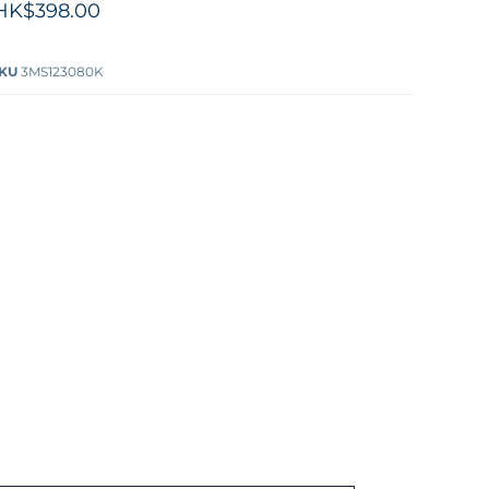
HK$398.00
KU
3MS123080K