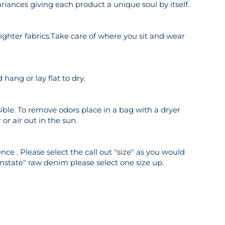
riances giving each product a unique soul by itself.
o lighter fabrics.Take care of where you sit and wear
hang or lay flat to dry.
ble. To remove odors place in a bag with a dryer
or air out in the sun.
ce . Please select the call out "size" as you would
mstate" raw denim please select one size up.