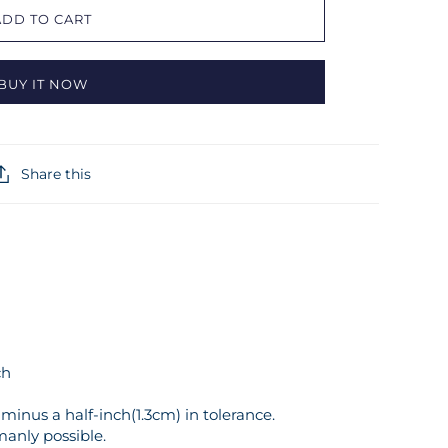
ADD TO CART
BUY IT NOW
Share this
ch
inus a half-inch(1.3cm) in tolerance.
manly possible.