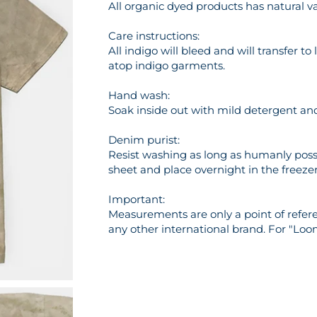
All organic dyed products has natural va
Care instructions:
All indigo will bleed and will transfer t
atop indigo garments.
Hand wash:
Soak inside out with mild detergent and 
Denim purist:
Resist washing as long as humanly possi
sheet and place overnight in the freezer 
Important:
Measurements are only a point of referen
any other international brand. For "Loo