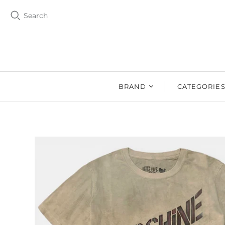
Search
BRAND
CATEGORIE
BZEN
MEN
Ms. BZEN
WOMEN
BUTTERO
DRY GOOD
DENIM DESIGN
SHOES
LAB
DRY GOODS