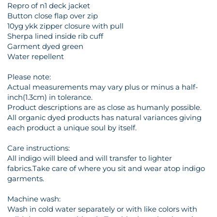
Repro of n1 deck jacket
Button close flap over zip
10yg ykk zipper closure with pull
Sherpa lined inside rib cuff
Garment dyed green
Water repellent
Please note:
Actual measurements may vary plus or minus a half-
inch(1.3cm) in tolerance.
Product descriptions are as close as humanly possible.
All organic dyed products has natural variances giving
each product a unique soul by itself.
Care instructions:
All indigo will bleed and will transfer to lighter
fabrics.Take care of where you sit and wear atop indigo
garments.
Machine wash:
Wash in cold water separately or with like colors with