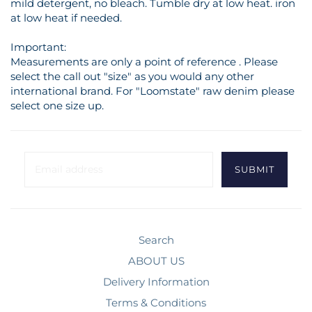
mild detergent, no bleach. Tumble dry at low heat. iron
at low heat if needed.
Important:
Measurements are only a point of reference . Please
select the call out "size" as you would any other
international brand. For "Loomstate" raw denim please
select one size up.
Search
ABOUT US
Delivery Information
Terms & Conditions