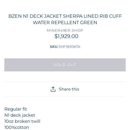
BZEN N1 DECK JACKET SHERPA LINED RIB CUFF
WATER REPELLENT GREEN
MINER49ER.SHOP
$1,929.00
SKU
3MF183087A
SOLD OUT
Share this
Regular fit
N1 deck jacket
10oz broken twill
100%cotton